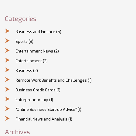
employees to work from home and decide what's best for
their team and business.
Categories
Business and Finance
(5)
Sports
(3)
Entertainment News
(2)
Entertainment
(2)
Business
(2)
Remote Work Benefits and Challenges
(1)
Business Credit Cards
(1)
Entrepreneurship
(1)
"Online Business Start-up Advice"
(1)
Financial News and Analysis
(1)
Archives