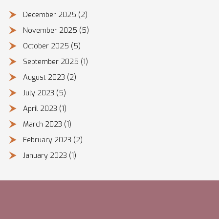
December 2025
(2)
November 2025
(5)
October 2025
(5)
September 2025
(1)
August 2023
(2)
July 2023
(5)
April 2023
(1)
March 2023
(1)
February 2023
(2)
January 2023
(1)