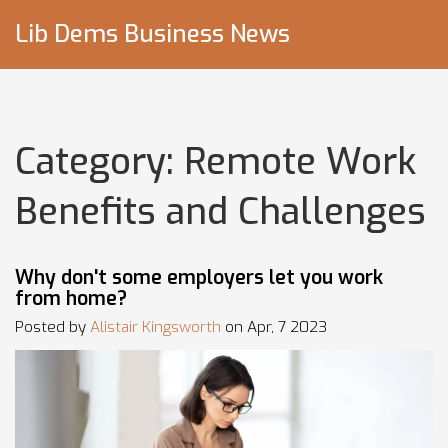
Lib Dems Business News
Category: Remote Work
Benefits and Challenges
Why don't some employers let you work
from home?
Posted by
Alistair Kingsworth
on Apr, 7 2023