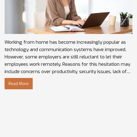
Working from home has become increasingly popular as
technology and communication systems have improved.
However, some employers are still reluctant to let their
employees work remotely. Reasons for this hesitation may
include concerns over productivity, security issues, lack of
in-person interactions, or difficulty monitoring
Read More
performance. Employers may also be hesitant to let people
work from home due to the potential loss of control,
difficulty in tracking the hours worked, and the lack of an
office environment. Additionally, the employer may feel
that the remote environment doesn’t provide the same
collaborative energy that an office does. It's important for
employers to weigh the pros and cons of allowing