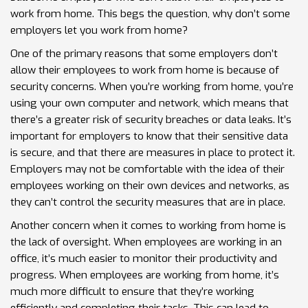
work from home. This begs the question, why don’t some
employers let you work from home?
One of the primary reasons that some employers don’t
allow their employees to work from home is because of
security concerns. When you’re working from home, you’re
using your own computer and network, which means that
there’s a greater risk of security breaches or data leaks. It’s
important for employers to know that their sensitive data
is secure, and that there are measures in place to protect it.
Employers may not be comfortable with the idea of their
employees working on their own devices and networks, as
they can’t control the security measures that are in place.
Another concern when it comes to working from home is
the lack of oversight. When employees are working in an
office, it’s much easier to monitor their productivity and
progress. When employees are working from home, it’s
much more difficult to ensure that they’re working