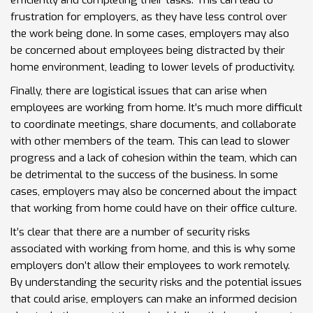
efficiently and completing their tasks. This can lead to
frustration for employers, as they have less control over
the work being done. In some cases, employers may also
be concerned about employees being distracted by their
home environment, leading to lower levels of productivity.
Finally, there are logistical issues that can arise when
employees are working from home. It’s much more difficult
to coordinate meetings, share documents, and collaborate
with other members of the team. This can lead to slower
progress and a lack of cohesion within the team, which can
be detrimental to the success of the business. In some
cases, employers may also be concerned about the impact
that working from home could have on their office culture.
It’s clear that there are a number of security risks
associated with working from home, and this is why some
employers don’t allow their employees to work remotely.
By understanding the security risks and the potential issues
that could arise, employers can make an informed decision