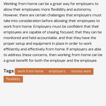
Working from home can be a great way for employers to
allow their employees more flexibility and autonomy.
However, there are certain challenges that employers must
take into consideration before allowing their employees to
work from home. Employers must be confident that their
employees are capable of staying focused, that they can be
monitored and held accountable, and that they have the
proper setup and equipment in place in order to work
efficiently and effectively from home. If employers are able
to address these concerns, then working from home can be
a great benefit for both the employer and the employee.
Tags:
work from home
employers
remote work
flexibility