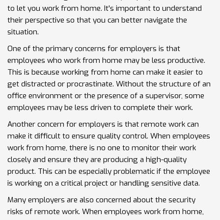
to let you work from home. It's important to understand
their perspective so that you can better navigate the
situation.
One of the primary concerns for employers is that
employees who work from home may be less productive.
This is because working from home can make it easier to
get distracted or procrastinate. Without the structure of an
office environment or the presence of a supervisor, some
employees may be less driven to complete their work.
Another concern for employers is that remote work can
make it difficult to ensure quality control. When employees
work from home, there is no one to monitor their work
closely and ensure they are producing a high-quality
product. This can be especially problematic if the employee
is working on a critical project or handling sensitive data.
Many employers are also concerned about the security
risks of remote work. When employees work from home,