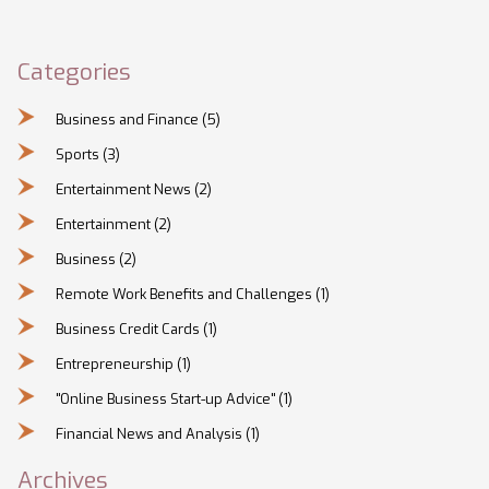
Categories
Business and Finance
(5)
Sports
(3)
Entertainment News
(2)
Entertainment
(2)
Business
(2)
Remote Work Benefits and Challenges
(1)
Business Credit Cards
(1)
Entrepreneurship
(1)
"Online Business Start-up Advice"
(1)
Financial News and Analysis
(1)
Archives