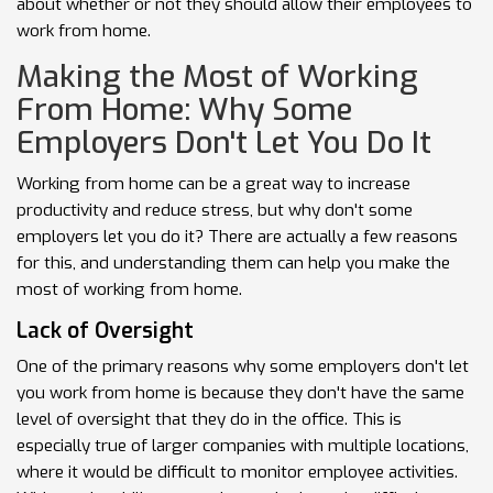
about whether or not they should allow their employees to
work from home.
Making the Most of Working
From Home: Why Some
Employers Don't Let You Do It
Working from home can be a great way to increase
productivity and reduce stress, but why don't some
employers let you do it? There are actually a few reasons
for this, and understanding them can help you make the
most of working from home.
Lack of Oversight
One of the primary reasons why some employers don't let
you work from home is because they don't have the same
level of oversight that they do in the office. This is
especially true of larger companies with multiple locations,
where it would be difficult to monitor employee activities.