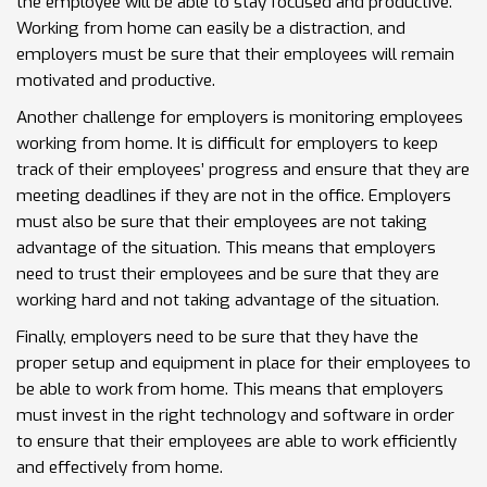
the employee will be able to stay focused and productive.
Working from home can easily be a distraction, and
employers must be sure that their employees will remain
motivated and productive.
Another challenge for employers is monitoring employees
working from home. It is difficult for employers to keep
track of their employees’ progress and ensure that they are
meeting deadlines if they are not in the office. Employers
must also be sure that their employees are not taking
advantage of the situation. This means that employers
need to trust their employees and be sure that they are
working hard and not taking advantage of the situation.
Finally, employers need to be sure that they have the
proper setup and equipment in place for their employees to
be able to work from home. This means that employers
must invest in the right technology and software in order
to ensure that their employees are able to work efficiently
and effectively from home.