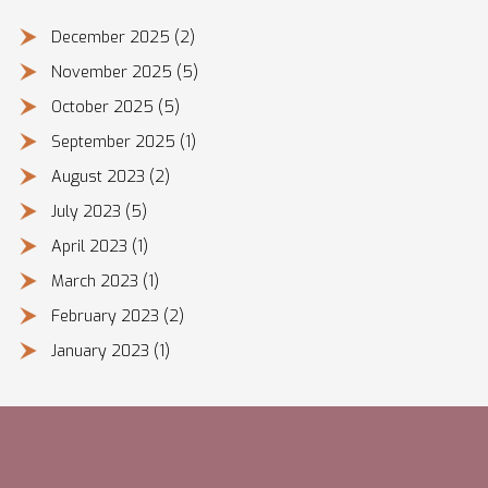
December 2025
(2)
November 2025
(5)
October 2025
(5)
September 2025
(1)
August 2023
(2)
July 2023
(5)
April 2023
(1)
March 2023
(1)
February 2023
(2)
January 2023
(1)