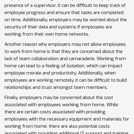
presence of a supervisor, it can be difficult to keep track of
employee progress and ensure that tasks are completed
on time. Additionally, employers may be worried about the
security of their data and systems if employees are
working from their own home networks.
Another reason why employers may not allow employees
to work from home is that they are concerned about the
lack of team collaboration and camaraderie. Working from
home can lead to a feeling of isolation, which can impact
employee morale and productivity. Additionally, when
employees are working remotely, it can be difficult to build
relationships and trust amongst team members.
Finally, employers may be concerned about the cost
associated with employees working from home. While
there are certain costs associated with providing
employees with the necessary equipment and materials for
working from home, there are also potential costs
associated with providing additional IT support and training.