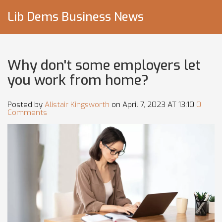
Lib Dems Business News
Why don't some employers let
you work from home?
Posted by
Alistair Kingsworth
on April 7, 2023 AT 13:10
0
Comments