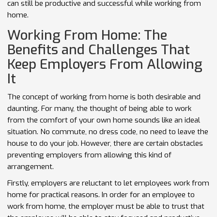
can still be productive and successful while working from
home.
Working From Home: The
Benefits and Challenges That
Keep Employers From Allowing
It
The concept of working from home is both desirable and
daunting. For many, the thought of being able to work
from the comfort of your own home sounds like an ideal
situation. No commute, no dress code, no need to leave the
house to do your job. However, there are certain obstacles
preventing employers from allowing this kind of
arrangement.
Firstly, employers are reluctant to let employees work from
home for practical reasons. In order for an employee to
work from home, the employer must be able to trust that