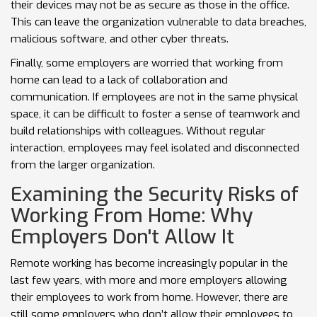
their devices may not be as secure as those in the office.
This can leave the organization vulnerable to data breaches,
malicious software, and other cyber threats.
Finally, some employers are worried that working from
home can lead to a lack of collaboration and
communication. If employees are not in the same physical
space, it can be difficult to foster a sense of teamwork and
build relationships with colleagues. Without regular
interaction, employees may feel isolated and disconnected
from the larger organization.
Examining the Security Risks of
Working From Home: Why
Employers Don't Allow It
Remote working has become increasingly popular in the
last few years, with more and more employers allowing
their employees to work from home. However, there are
still some employers who don’t allow their employees to