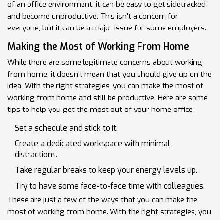
of an office environment, it can be easy to get sidetracked
and become unproductive. This isn't a concern for
everyone, but it can be a major issue for some employers.
Making the Most of Working From Home
While there are some legitimate concerns about working
from home, it doesn't mean that you should give up on the
idea. With the right strategies, you can make the most of
working from home and still be productive. Here are some
tips to help you get the most out of your home office:
Set a schedule and stick to it.
Create a dedicated workspace with minimal
distractions.
Take regular breaks to keep your energy levels up.
Try to have some face-to-face time with colleagues.
These are just a few of the ways that you can make the
most of working from home. With the right strategies, you