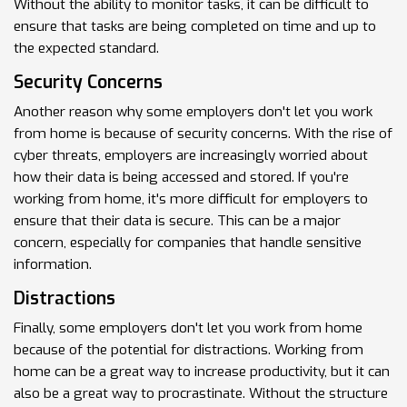
Without the ability to monitor tasks, it can be difficult to
ensure that tasks are being completed on time and up to
the expected standard.
Security Concerns
Another reason why some employers don't let you work
from home is because of security concerns. With the rise of
cyber threats, employers are increasingly worried about
how their data is being accessed and stored. If you're
working from home, it's more difficult for employers to
ensure that their data is secure. This can be a major
concern, especially for companies that handle sensitive
information.
Distractions
Finally, some employers don't let you work from home
because of the potential for distractions. Working from
home can be a great way to increase productivity, but it can
also be a great way to procrastinate. Without the structure