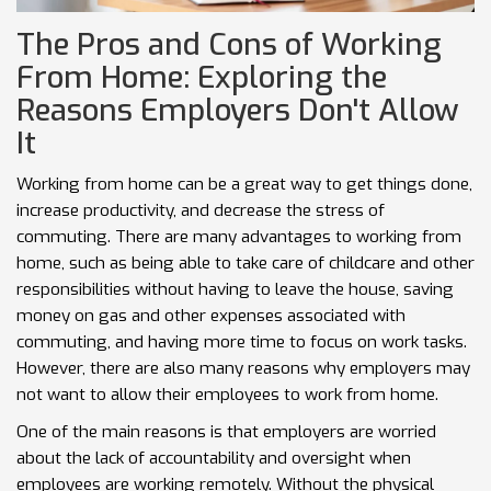
The Pros and Cons of Working
From Home: Exploring the
Reasons Employers Don't Allow
It
Working from home can be a great way to get things done,
increase productivity, and decrease the stress of
commuting. There are many advantages to working from
home, such as being able to take care of childcare and other
responsibilities without having to leave the house, saving
money on gas and other expenses associated with
commuting, and having more time to focus on work tasks.
However, there are also many reasons why employers may
not want to allow their employees to work from home.
One of the main reasons is that employers are worried
about the lack of accountability and oversight when
employees are working remotely. Without the physical