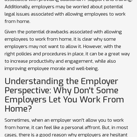
Additionally, employers may be worried about potential
legal issues associated with allowing employees to work
from home.
Given the potential drawbacks associated with allowing
employees to work from home, it is clear why some
employers may not want to allow it. However, with the
right policies and procedures in place, it can be a great way
to increase productivity and engagement, while also
improving employee morale and well-being.
Understanding the Employer
Perspective: Why Don't Some
Employers Let You Work From
Home?
Sometimes, when an employer won't allow you to work
from home, it can feel like a personal affront. But, in most
cases, there is a good reason why employers are hesitant