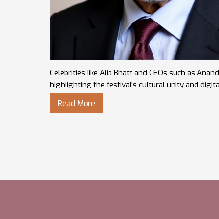
Celebrities like Alia Bhatt and CEOs such as Ana
highlighting the festival's cultural unity and digita
Read More