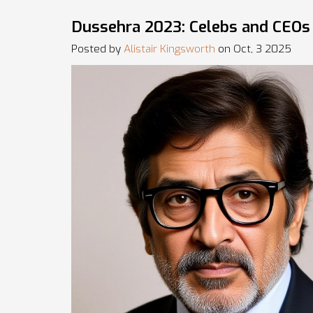
Dussehra 2023: Celebs and CEOs 
Posted by
Alistair Kingsworth
on Oct, 3 2025