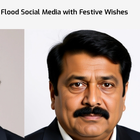
Flood Social Media with Festive Wishes