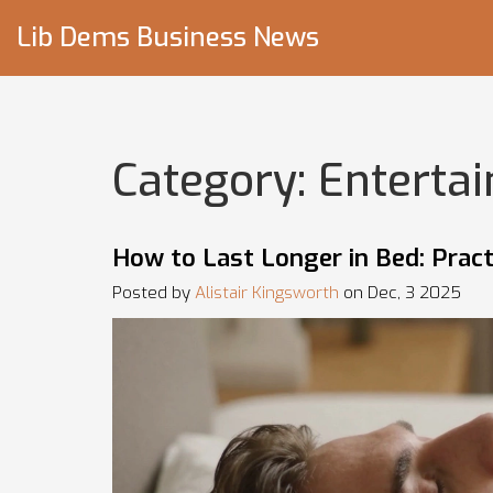
Lib Dems Business News
Category: Enterta
How to Last Longer in Bed: Practi
Posted by
Alistair Kingsworth
on Dec, 3 2025