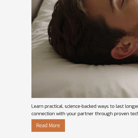
Learn practical, science-backed ways to last longe
connection with your partner through proven tec
Read More