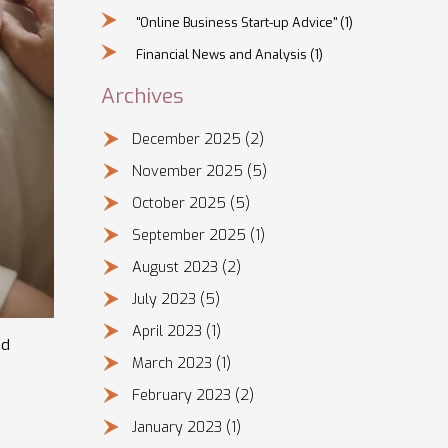
"Online Business Start-up Advice"
(1)
Financial News and Analysis
(1)
Archives
December 2025
(2)
November 2025
(5)
October 2025
(5)
September 2025
(1)
August 2023
(2)
July 2023
(5)
April 2023
(1)
nd
March 2023
(1)
February 2023
(2)
January 2023
(1)