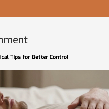
inment
cal Tips for Better Control