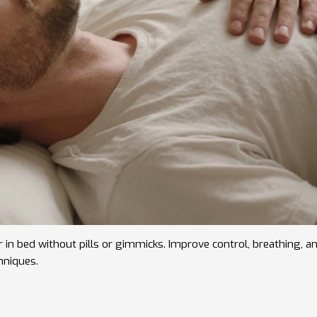
r in bed without pills or gimmicks. Improve control, breathing, a
hniques.