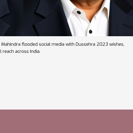
nd Mahindra flooded social media with Dussehra 2023 wishes,
l reach across India.