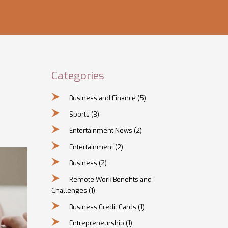
Categories
Business and Finance
(5)
Sports
(3)
Entertainment News
(2)
Entertainment
(2)
Business
(2)
Remote Work Benefits and
Challenges
(1)
Business Credit Cards
(1)
Entrepreneurship
(1)