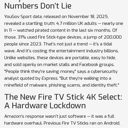
Numbers Don’t Lie
YouGov Sport data, released on November 18, 2025,
revealed a startling truth: 4.7 million UK adults — nearly one
in 11 — watched pirated content in the last six months. Of
those, 31% used Fire Stick-type devices, a jump of 200,000
people since 2023. That’s not just a trend — it’s a tidal
wave. And it’s costing the entertainment industry billions.
Unlike websites, these devices are portable, easy to hide,
and sold openly on market stalls and Facebook groups.
"People think they’re saving money," says a cybersecurity
analyst quoted by
Express
. "But they’re walking into a
minefield of malware, phishing scams, and identity theft."
The New Fire TV Stick 4K Select:
A Hardware Lockdown
Amazon’s response wasn’t just software — it was a full
hardware overhaul. Previous Fire TV Sticks ran on Android,