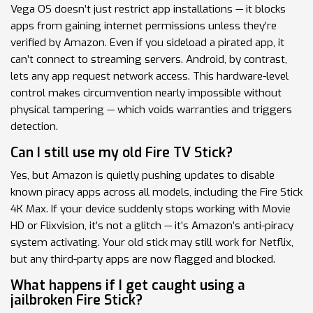
Vega OS doesn’t just restrict app installations — it blocks
apps from gaining internet permissions unless they’re
verified by Amazon. Even if you sideload a pirated app, it
can’t connect to streaming servers. Android, by contrast,
lets any app request network access. This hardware-level
control makes circumvention nearly impossible without
physical tampering — which voids warranties and triggers
detection.
Can I still use my old Fire TV Stick?
Yes, but Amazon is quietly pushing updates to disable
known piracy apps across all models, including the Fire Stick
4K Max. If your device suddenly stops working with Movie
HD or Flixvision, it’s not a glitch — it’s Amazon’s anti-piracy
system activating. Your old stick may still work for Netflix,
but any third-party apps are now flagged and blocked.
What happens if I get caught using a
jailbroken Fire Stick?