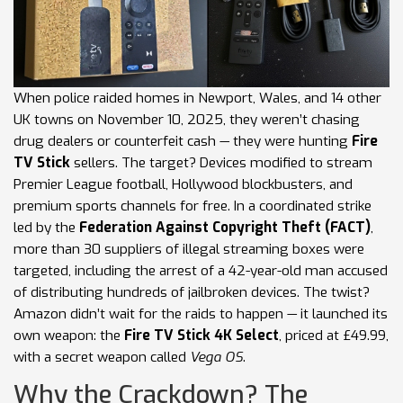
When police raided homes in Newport, Wales, and 14 other
UK towns on November 10, 2025, they weren’t chasing
drug dealers or counterfeit cash — they were hunting
Fire
TV Stick
sellers. The target? Devices modified to stream
Premier League football, Hollywood blockbusters, and
premium sports channels for free. In a coordinated strike
led by the
Federation Against Copyright Theft (FACT)
,
more than 30 suppliers of illegal streaming boxes were
targeted, including the arrest of a 42-year-old man accused
of distributing hundreds of jailbroken devices. The twist?
Amazon didn’t wait for the raids to happen — it launched its
own weapon: the
Fire TV Stick 4K Select
, priced at £49.99,
with a secret weapon called
Vega OS
.
Why the Crackdown? The