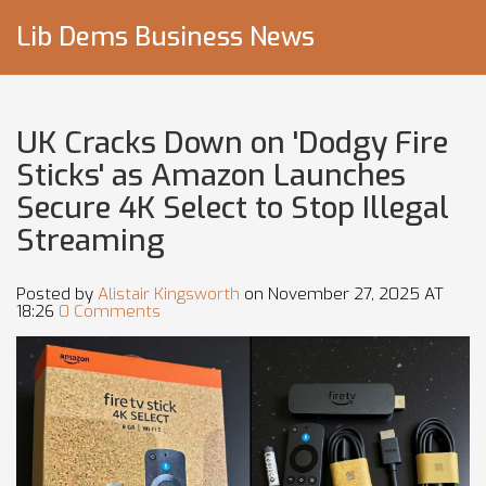
Lib Dems Business News
UK Cracks Down on 'Dodgy Fire
Sticks' as Amazon Launches
Secure 4K Select to Stop Illegal
Streaming
Posted by
Alistair Kingsworth
on November 27, 2025 AT
18:26
0 Comments