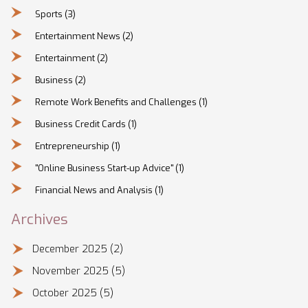
Sports
(3)
Entertainment News
(2)
Entertainment
(2)
Business
(2)
Remote Work Benefits and Challenges
(1)
Business Credit Cards
(1)
Entrepreneurship
(1)
"Online Business Start-up Advice"
(1)
Financial News and Analysis
(1)
Archives
December 2025
(2)
November 2025
(5)
October 2025
(5)