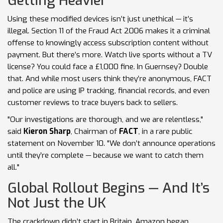
Getting Heavier
Using these modified devices isn’t just unethical — it’s
illegal. Section 11 of the Fraud Act 2006 makes it a criminal
offense to knowingly access subscription content without
payment. But there’s more. Watch live sports without a TV
license? You could face a £1,000 fine. In Guernsey? Double
that. And while most users think they’re anonymous, FACT
and police are using IP tracking, financial records, and even
customer reviews to trace buyers back to sellers.
"Our investigations are thorough, and we are relentless,"
said
Kieron Sharp
, Chairman of
FACT
, in a rare public
statement on November 10. "We don’t announce operations
until they’re complete — because we want to catch them
all."
Global Rollout Begins — And It’s
Not Just the UK
The crackdown didn’t start in Britain. Amazon began