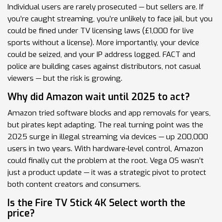
Individual users are rarely prosecuted — but sellers are. If
you’re caught streaming, you’re unlikely to face jail, but you
could be fined under TV licensing laws (£1,000 for live
sports without a license). More importantly, your device
could be seized, and your IP address logged. FACT and
police are building cases against distributors, not casual
viewers — but the risk is growing.
Why did Amazon wait until 2025 to act?
Amazon tried software blocks and app removals for years,
but pirates kept adapting. The real turning point was the
2025 surge in illegal streaming via devices — up 200,000
users in two years. With hardware-level control, Amazon
could finally cut the problem at the root. Vega OS wasn’t
just a product update — it was a strategic pivot to protect
both content creators and consumers.
Is the Fire TV Stick 4K Select worth the
price?