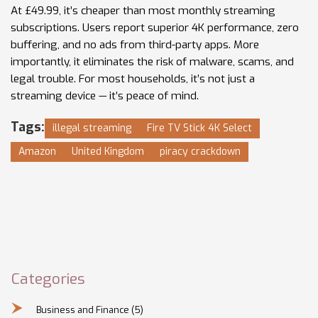
At £49.99, it’s cheaper than most monthly streaming
subscriptions. Users report superior 4K performance, zero
buffering, and no ads from third-party apps. More
importantly, it eliminates the risk of malware, scams, and
legal trouble. For most households, it’s not just a
streaming device — it’s peace of mind.
Tags:
illegal streaming
Fire TV Stick 4K Select
Amazon
United Kingdom
piracy crackdown
Categories
Business and Finance
(5)