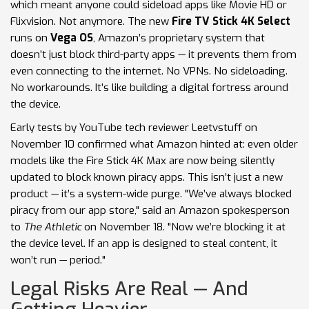
which meant anyone could sideload apps like Movie HD or
Flixvision. Not anymore. The new
Fire TV Stick 4K Select
runs on
Vega OS
, Amazon’s proprietary system that
doesn’t just block third-party apps — it prevents them from
even connecting to the internet. No VPNs. No sideloading.
No workarounds. It’s like building a digital fortress around
the device.
Early tests by YouTube tech reviewer Leetvstuff on
November 10 confirmed what Amazon hinted at: even older
models like the Fire Stick 4K Max are now being silently
updated to block known piracy apps. This isn’t just a new
product — it’s a system-wide purge. "We’ve always blocked
piracy from our app store," said an Amazon spokesperson
to
The Athletic
on November 18. "Now we’re blocking it at
the device level. If an app is designed to steal content, it
won’t run — period."
Legal Risks Are Real — And