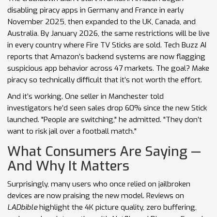
disabling piracy apps in Germany and France in early
November 2025, then expanded to the UK, Canada, and
Australia. By January 2026, the same restrictions will be live
in every country where Fire TV Sticks are sold. Tech Buzz AI
reports that Amazon’s backend systems are now flagging
suspicious app behavior across 47 markets. The goal? Make
piracy so technically difficult that it’s not worth the effort.
And it’s working. One seller in Manchester told
investigators he’d seen sales drop 60% since the new Stick
launched. "People are switching," he admitted. "They don’t
want to risk jail over a football match."
What Consumers Are Saying —
And Why It Matters
Surprisingly, many users who once relied on jailbroken
devices are now praising the new model. Reviews on
LADbible
highlight the 4K picture quality, zero buffering,