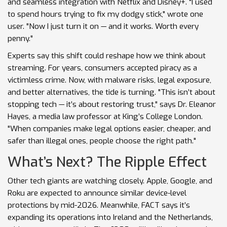
and seamless integration with Netflix and Disney+. "I used
to spend hours trying to fix my dodgy stick," wrote one
user. "Now I just turn it on — and it works. Worth every
penny."
Experts say this shift could reshape how we think about
streaming. For years, consumers accepted piracy as a
victimless crime. Now, with malware risks, legal exposure,
and better alternatives, the tide is turning. "This isn’t about
stopping tech — it’s about restoring trust," says Dr. Eleanor
Hayes, a media law professor at King’s College London.
"When companies make legal options easier, cheaper, and
safer than illegal ones, people choose the right path."
What’s Next? The Ripple Effect
Other tech giants are watching closely. Apple, Google, and
Roku are expected to announce similar device-level
protections by mid-2026. Meanwhile, FACT says it’s
expanding its operations into Ireland and the Netherlands,