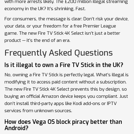
with more arrests likely. The £200 million illegal streaming
economy in the UK? It’s shrinking. Fast.
For consumers, the message is clear: Don’t risk your device,
your data, or your freedom for a free Premier League
game. The new Fire TV Stick 4K Select isn’t just a better
product — it’s the end of an era.
Frequently Asked Questions
Is it illegal to own a Fire TV Stick in the UK?
No, owning a Fire TV Stick is perfectly legal. What’s illegal is
modifying it to access paid content without a subscription.
The new Fire TV Stick 4K Select prevents this by design, so
buying an official Amazon device keeps you compliant. Just
don’t install third-party apps like Kodi add-ons or IPTV
services from unknown sources.
How does Vega OS block piracy better than
Android?