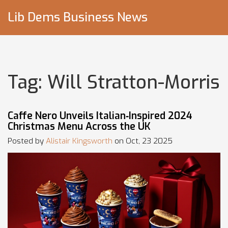
Lib Dems Business News
Tag: Will Stratton-Morris
Caffe Nero Unveils Italian‑Inspired 2024
Christmas Menu Across the UK
Posted by
Alistair Kingsworth
on Oct, 23 2025