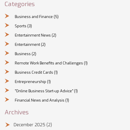
Categories
Business and Finance
(5)
Sports
(3)
Entertainment News
(2)
Entertainment
(2)
Business
(2)
Remote Work Benefits and Challenges
(1)
Business Credit Cards
(1)
Entrepreneurship
(1)
"Online Business Start-up Advice"
(1)
Financial News and Analysis
(1)
Archives
December 2025
(2)