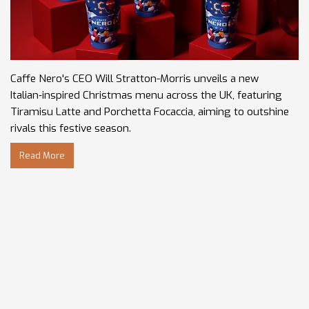
Caffe Nero's CEO Will Stratton-Morris unveils a new
Italian‑inspired Christmas menu across the UK, featuring
Tiramisu Latte and Porchetta Focaccia, aiming to outshine
rivals this festive season.
Read More