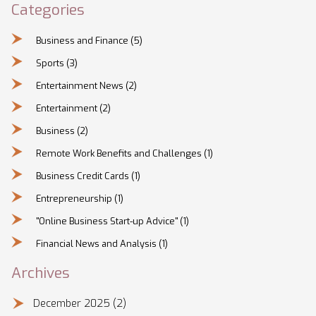
Categories
Business and Finance
(5)
Sports
(3)
Entertainment News
(2)
Entertainment
(2)
Business
(2)
Remote Work Benefits and Challenges
(1)
Business Credit Cards
(1)
Entrepreneurship
(1)
"Online Business Start-up Advice"
(1)
Financial News and Analysis
(1)
Archives
December 2025
(2)