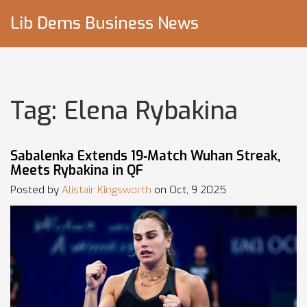
Lib Dems Business News
Tag: Elena Rybakina
Sabalenka Extends 19‑Match Wuhan Streak,
Meets Rybakina in QF
Posted by
Alistair Kingsworth
on Oct, 9 2025