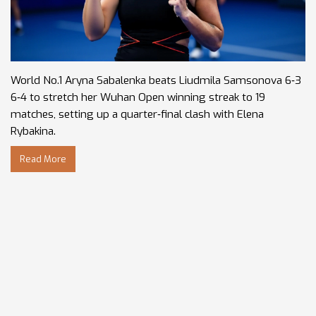
World No.1 Aryna Sabalenka beats Liudmila Samsonova 6‑3
6‑4 to stretch her Wuhan Open winning streak to 19
matches, setting up a quarter‑final clash with Elena
Rybakina.
Read More